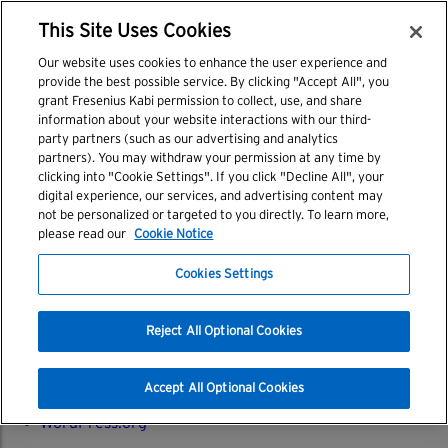
tab 1
CELL THERAPY CUSTOMER PORTAL LOGIN
This Site Uses Cookies
Post
tab 2
Search
Our website uses cookies to enhance the user experience and
navigation
for:
Recent Posts
provide the best possible service. By clicking "Accept All", you
grant Fresenius Kabi permission to collect, use, and share
information about your website interactions with our third-
Hello world!
party partners (such as our advertising and analytics
partners). You may withdraw your permission at any time by
Archives
clicking into "Cookie Settings". If you click "Decline All", your
digital experience, our services, and advertising content may
March 2018
not be personalized or targeted to you directly. To learn more,
please read our
Cookie Notice
Categories
Cookies Settings
Uncategorized
Meta
Reject All Optional Cookies
Log in
Entries feed
Accept All Optional Cookies
Comments feed
WordPress.org