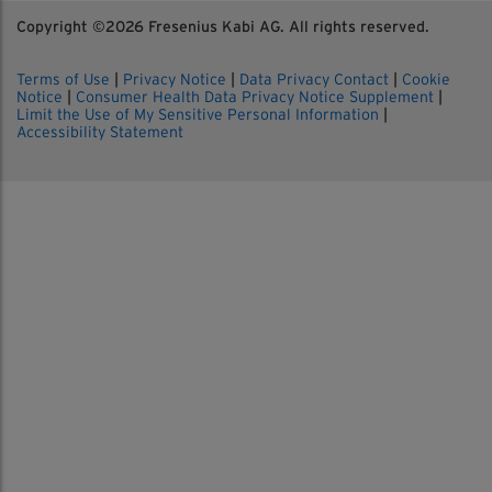
Copyright ©
2026 Fresenius Kabi AG. All rights reserved.
Terms of Use
|
Privacy Notice
|
Data Privacy Contact
|
Cookie
Notice
|
Consumer Health Data Privacy Notice Supplement
|
Limit the Use of My Sensitive Personal Information
|
Accessibility Statement